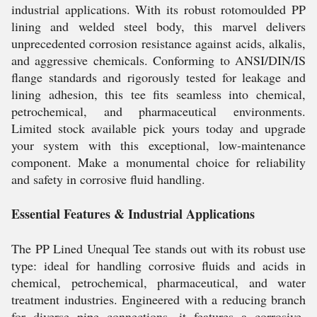
industrial applications. With its robust rotomoulded PP
lining and welded steel body, this marvel delivers
unprecedented corrosion resistance against acids, alkalis,
and aggressive chemicals. Conforming to ANSI/DIN/IS
flange standards and rigorously tested for leakage and
lining adhesion, this tee fits seamless into chemical,
petrochemical, and pharmaceutical environments.
Limited stock available pick yours today and upgrade
your system with this exceptional, low-maintenance
component. Make a monumental choice for reliability
and safety in corrosive fluid handling.
Essential Features & Industrial Applications
The PP Lined Unequal Tee stands out with its robust use
type: ideal for handling corrosive fluids and acids in
chemical, petrochemical, pharmaceutical, and water
treatment industries. Engineered with a reducing branch
for diverse pipe connections, it features a corrosive-