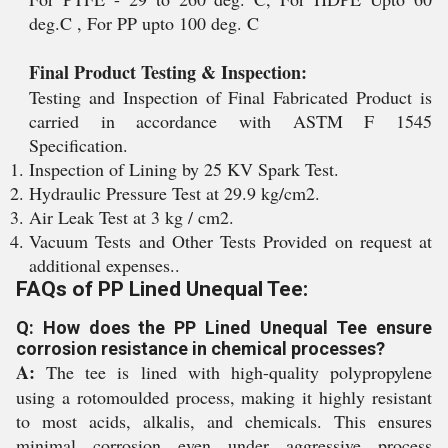
deg.C , For PP upto 100 deg. C
Final Product Testing & Inspection:
Testing and Inspection of Final Fabricated Product is
carried in accordance with ASTM F 1545
Specification.
Inspection of Lining by 25 KV Spark Test.
Hydraulic Pressure Test at 29.9 kg/cm2.
Air Leak Test at 3 kg / cm2.
Vacuum Tests and Other Tests Provided on request at
additional expenses..
FAQs of PP Lined Unequal Tee:
Q: How does the PP Lined Unequal Tee ensure
corrosion resistance in chemical processes?
A:
The tee is lined with high-quality polypropylene
using a rotomoulded process, making it highly resistant
to most acids, alkalis, and chemicals. This ensures
minimal corrosion even under aggressive process