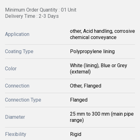
Minimum Order Quantity : 01 Unit
Delivery Time : 2-3 Days
other, Acid handling, corrosive
Application
chemical conveyance
Coating Type
Polypropylene lining
White (lining), Blue or Grey
Color
(external)
Connection
Other, Flanged
Connection Type
Flanged
25 mm to 300 mm (main pipe
Diameter
range)
Flexibility
Rigid