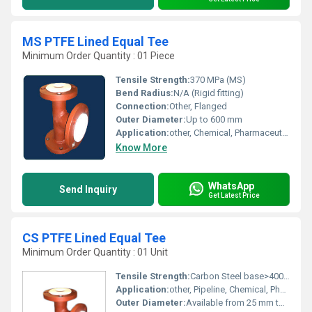
MS PTFE Lined Equal Tee
Minimum Order Quantity : 01 Piece
Tensile Strength:
370 MPa (MS)
Bend Radius:
N/A (Rigid fitting)
Connection:
Other, Flanged
Outer Diameter:
Up to 600 mm
Application:
other, Chemical, Pharmaceutical, Petrochemical industries
Know More
WhatsApp
Send Inquiry
Get Latest Price
CS PTFE Lined Equal Tee
Minimum Order Quantity : 01 Unit
Tensile Strength:
Carbon Steel base>400 MPa, PTFE lining>21 MPa
Application:
other, Pipeline, Chemical, Pharma
Outer Diameter:
Available from 25 mm to 300 mm