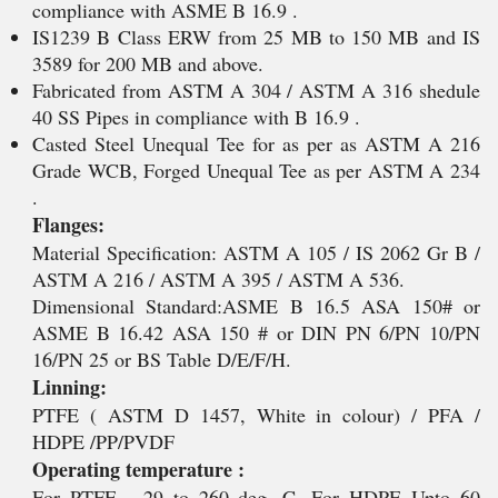
compliance with ASME B 16.9 .
IS1239 B Class ERW from 25 MB to 150 MB and IS
3589 for 200 MB and above.
Fabricated from ASTM A 304 / ASTM A 316 shedule
40 SS Pipes in compliance with B 16.9 .
Casted Steel Unequal Tee for as per as ASTM A 216
Grade WCB, Forged Unequal Tee as per ASTM A 234
.
Flanges:
Material Specification: ASTM A 105 / IS 2062 Gr B /
ASTM A 216 / ASTM A 395 / ASTM A 536.
Dimensional Standard:ASME B 16.5 ASA 150# or
ASME B 16.42 ASA 150 # or DIN PN 6/PN 10/PN
16/PN 25 or BS Table D/E/F/H.
Linning:
PTFE ( ASTM D 1457, White in colour) / PFA /
HDPE /PP/PVDF
Operating temperature :
For PTFE - 29 to 260 deg. C, For HDPE Upto 60