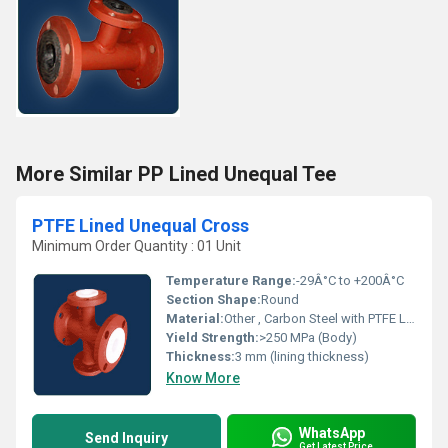
More Similar PP Lined Unequal Tee
PTFE Lined Unequal Cross
Minimum Order Quantity : 01 Unit
Temperature Range:
-29Â°C to +200Â°C
Section Shape:
Round
Material:
Other , Carbon Steel with PTFE Lining
Yield Strength:
>250 MPa (Body)
Thickness:
3 mm (lining thickness)
Know More
WhatsApp
Send Inquiry
Get Latest Price