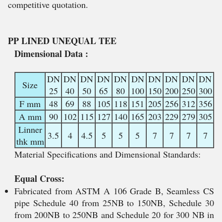
competitive quotation.
PP LINED UNEQUAL TEE
Dimensional Data :
DN
DN
DN
DN
DN
DN
DN
DN
DN
DN
Size
25
40
50
65
80
100
150
200
250
300
F mm
48
69
88
105
118
151
205
256
312
356
A mm
90
102
115
127
140
165
203
229
279
305
Linner
3.5
4
4.5
5
5
5
7
7
7
7
thk mm
Material Specifications and Dimensional Standards:
Equal Cross:
Fabricated from ASTM A 106 Grade B, Seamless CS
pipe Schedule 40 from 25NB to 150NB, Schedule 30
from 200NB to 250NB and Schedule 20 for 300 NB in