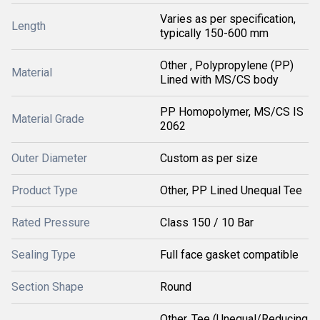
Varies as per specification,
Length
typically 150-600 mm
Other , Polypropylene (PP)
Material
Lined with MS/CS body
PP Homopolymer, MS/CS IS
Material Grade
2062
Outer Diameter
Custom as per size
Product Type
Other, PP Lined Unequal Tee
Rated Pressure
Class 150 / 10 Bar
Sealing Type
Full face gasket compatible
Section Shape
Round
Other, Tee (Unequal/Reducing