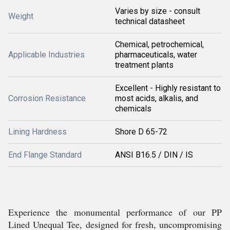
Varies by size - consult
Weight
technical datasheet
Chemical, petrochemical,
Applicable Industries
pharmaceuticals, water
treatment plants
Excellent - Highly resistant to
Corrosion Resistance
most acids, alkalis, and
chemicals
Lining Hardness
Shore D 65-72
End Flange Standard
ANSI B16.5 / DIN / IS
Experience the monumental performance of our PP
Lined Unequal Tee, designed for fresh, uncompromising