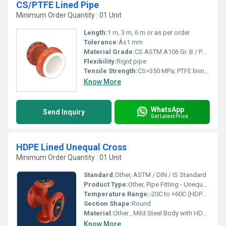
CS/PTFE Lined Pipe
Minimum Order Quantity : 01 Unit
Length:
1 m, 3 m, 6 m or as per order
Tolerance:
Â±1 mm
Material Grade:
CS ASTM A106 Gr. B / PTFE Virgin
Flexibility:
Rigid pipe
Tensile Strength:
CS>350 MPa; PTFE lining>25 MPa
Know More
WhatsApp
Send Inquiry
Get Latest Price
HDPE Lined Unequal Cross
Minimum Order Quantity : 01 Unit
Standard:
Other, ASTM / DIN / IS Standard
Product Type:
Other, Pipe Fitting - Unequal Cross
Temperature Range:
-20C to +60C (HDPE Lined)
Section Shape:
Round
Material:
Other , Mild Steel Body with HDPE Lining
Know More