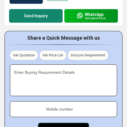
WhatsApp
Send Inquiry
Get Latest Price
Share a Quick Message with us
Get Quotation
Get Price List
Discuss Requirement
Enter Buying Requirement Details
Mobile number