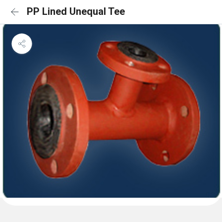
PP Lined Unequal Tee