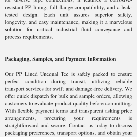
resistant PP lining, full flange compatibility, and a leak-
tested design. Each unit assures superior safety,
longevity, and easy maintenance, making it a marvelous
solution for critical industrial fluid conveyance and
process requirements.
Packaging, Samples, and Payment Information
Our PP Lined Unequal Tee is safely packed to ensure
perfect condition during transit, utilizing reliable
transport services for swift and damage-free delivery. We
offer quick dispatch for bulk and sample orders, allowing
customers to evaluate product quality before committing.
With flexible payment terms and transparent asking price
arrangements, procuring your requirements is
straightforward and secure. Contact us today to discuss
packaging preferences, transport options, and obtain your