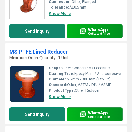
Connection:
Other, Flanged
Tolerance:
Â±0.5 mm
Know More
WhatsApp
Send Inquiry
Get Latest Price
MS PTFE Lined Reducer
Minimum Order Quantity : 1 Unit
Shape:
Other, Concentric / Eccentric
Coating Type:
Epoxy Paint / Anti-corrosive
Diameter:
25 mm - 300 mm (1 to 12)
Standard:
Other, ASTM / DIN / ASME
Product Type:
Other, Reducer
Know More
WhatsApp
Send Inquiry
Get Latest Price