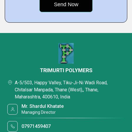
TRIMURTI POLYMERS
A-5/503, Happy Valley, Tiku-Ji-Ni Wadi Road,
Chitalsar Manpada, Thane (West),, Thane,
Maharashtra, 400610, India
Mr. Shardul Khatate
Managing Director
07971459407