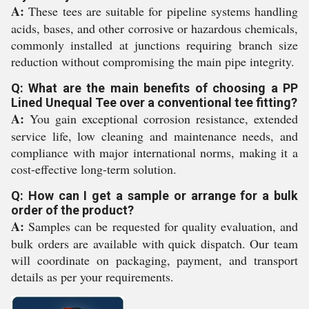
A:
These tees are suitable for pipeline systems handling
acids, bases, and other corrosive or hazardous chemicals,
commonly installed at junctions requiring branch size
reduction without compromising the main pipe integrity.
Q: What are the main benefits of choosing a PP
Lined Unequal Tee over a conventional tee fitting?
A:
You gain exceptional corrosion resistance, extended
service life, low cleaning and maintenance needs, and
compliance with major international norms, making it a
cost-effective long-term solution.
Q: How can I get a sample or arrange for a bulk
order of the product?
A:
Samples can be requested for quality evaluation, and
bulk orders are available with quick dispatch. Our team
will coordinate on packaging, payment, and transport
details as per your requirements.