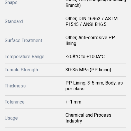
Shape
Branch)
Other, DIN 16962 / ASTM
Standard
F1545 / ANSI B16.5
Other, Anti-corrosive PP
Surface Treatment
lining
Temperature Range
-20Â°C to +100Â°C
Tensile Strength
30-35 MPa (PP lining)
PP Lining: 3-5 mm, Body: as
Thickness
per class
Tolerance
+-1 mm
Chemical and Process
Usage
Industry