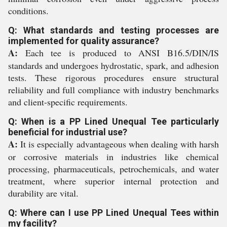
conditions.
Q: What standards and testing processes are
implemented for quality assurance?
A:
Each tee is produced to ANSI B16.5/DIN/IS
standards and undergoes hydrostatic, spark, and adhesion
tests. These rigorous procedures ensure structural
reliability and full compliance with industry benchmarks
and client-specific requirements.
Q: When is a PP Lined Unequal Tee particularly
beneficial for industrial use?
A:
It is especially advantageous when dealing with harsh
or corrosive materials in industries like chemical
processing, pharmaceuticals, petrochemicals, and water
treatment, where superior internal protection and
durability are vital.
Q: Where can I use PP Lined Unequal Tees within
my facility?