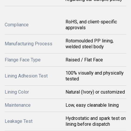
RoHS, and client-specific
Compliance
approvals
Rotomoulded PP lining,
Manufacturing Process
welded steel body
Flange Face Type
Raised / Flat Face
100% visually and physically
Lining Adhesion Test
tested
Lining Color
Natural (Ivory) or customized
Maintenance
Low, easy cleanable lining
Hydrostatic and spark test on
Leakage Test
lining before dispatch