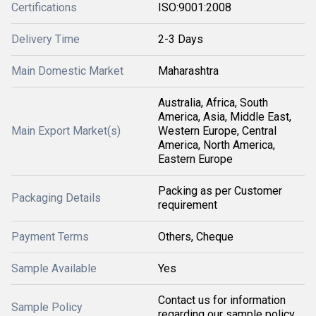
Certifications
ISO:9001:2008
Delivery Time
2-3 Days
Main Domestic Market
Maharashtra
Australia, Africa, South
America, Asia, Middle East,
Main Export Market(s)
Western Europe, Central
America, North America,
Eastern Europe
Packing as per Customer
Packaging Details
requirement
Payment Terms
Others, Cheque
Sample Available
Yes
Contact us for information
Sample Policy
regarding our sample policy