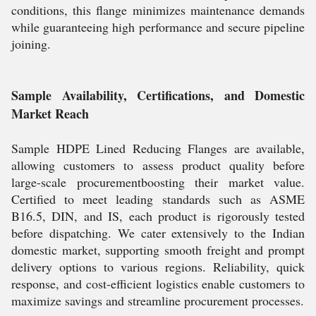
conditions, this flange minimizes maintenance demands
while guaranteeing high performance and secure pipeline
joining.
Sample Availability, Certifications, and Domestic
Market Reach
Sample HDPE Lined Reducing Flanges are available,
allowing customers to assess product quality before
large-scale procurementboosting their market value.
Certified to meet leading standards such as ASME
B16.5, DIN, and IS, each product is rigorously tested
before dispatching. We cater extensively to the Indian
domestic market, supporting smooth freight and prompt
delivery options to various regions. Reliability, quick
response, and cost-efficient logistics enable customers to
maximize savings and streamline procurement processes.