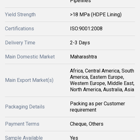
Pipelines
Yield Strength
>18 MPa (HDPE Lining)
Certifications
ISO:9001:2008
Delivery Time
2-3 Days
Main Domestic Market
Maharashtra
Africa, Central America, South
America, Eastern Europe,
Main Export Market(s)
Western Europe, Middle East,
North America, Australia, Asia
Packing as per Customer
Packaging Details
requirement
Payment Terms
Cheque, Others
Sample Available
Yes