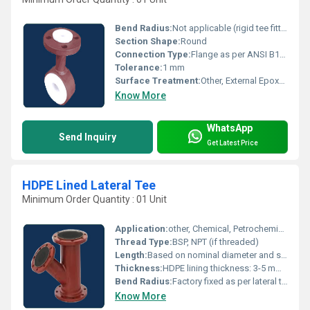
Bend Radius:
Not applicable (rigid tee fitting)
Section Shape:
Round
Connection Type:
Flange as per ANSI B16.5 (standard)
Tolerance:
1 mm
Surface Treatment:
Other, External Epoxy Coated, Internally PTFE Lined
Know More
WhatsApp
Send Inquiry
Get Latest Price
HDPE Lined Lateral Tee
Minimum Order Quantity : 01 Unit
Application:
other, Chemical, Petrochemical, Water Treatment Plants, Effluent Handling
Thread Type:
BSP, NPT (if threaded)
Length:
Based on nominal diameter and standards, typically 250 mm to 600 mm
Thickness:
HDPE lining thickness: 3-5 mm, Steel body thickness: 5-10 mm
Bend Radius:
Factory fixed as per lateral tee design
Know More