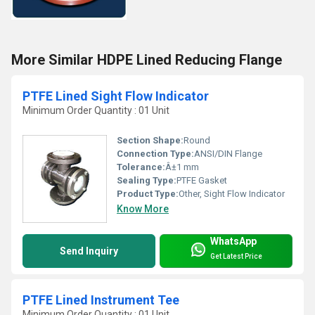
More Similar HDPE Lined Reducing Flange
PTFE Lined Sight Flow Indicator
Minimum Order Quantity : 01 Unit
Section Shape:
Round
Connection Type:
ANSI/DIN Flange
Tolerance:
Â±1 mm
Sealing Type:
PTFE Gasket
Product Type:
Other, Sight Flow Indicator
Know More
WhatsApp
Send Inquiry
Get Latest Price
PTFE Lined Instrument Tee
Minimum Order Quantity : 01 Unit