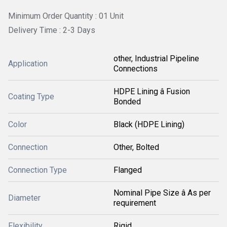
Minimum Order Quantity : 01 Unit
Delivery Time : 2-3 Days
other, Industrial Pipeline
Application
Connections
HDPE Lining â Fusion
Coating Type
Bonded
Color
Black (HDPE Lining)
Connection
Other, Bolted
Connection Type
Flanged
Nominal Pipe Size â As per
Diameter
requirement
Flexibility
Rigid