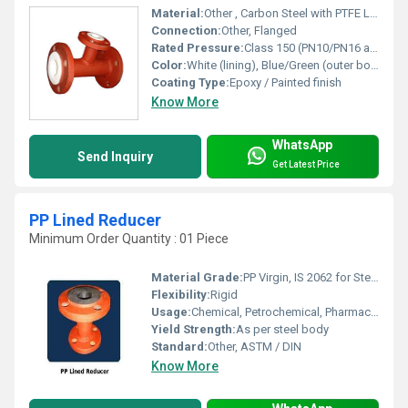
Material:
Other , Carbon Steel with PTFE Lining
Connection:
Other, Flanged
Rated Pressure:
Class 150 (PN10/PN16 available)
Color:
White (lining), Blue/Green (outer body)
Coating Type:
Epoxy / Painted finish
Know More
WhatsApp
Send Inquiry
Get Latest Price
PP Lined Reducer
Minimum Order Quantity : 01 Piece
Material Grade:
PP Virgin, IS 2062 for Steel
Flexibility:
Rigid
Usage:
Chemical, Petrochemical, Pharmaceutical Industries
Yield Strength:
As per steel body
Standard:
Other, ASTM / DIN
Know More