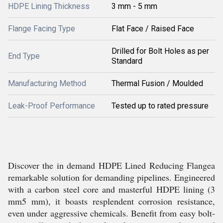
HDPE Lining Thickness
3 mm - 5 mm
Flange Facing Type
Flat Face / Raised Face
Drilled for Bolt Holes as per
End Type
Standard
Manufacturing Method
Thermal Fusion / Moulded
Leak-Proof Performance
Tested up to rated pressure
Discover the in demand HDPE Lined Reducing Flangea
remarkable solution for demanding pipelines. Engineered
with a carbon steel core and masterful HDPE lining (3
mm5 mm), it boasts resplendent corrosion resistance,
even under aggressive chemicals. Benefit from easy bolt-