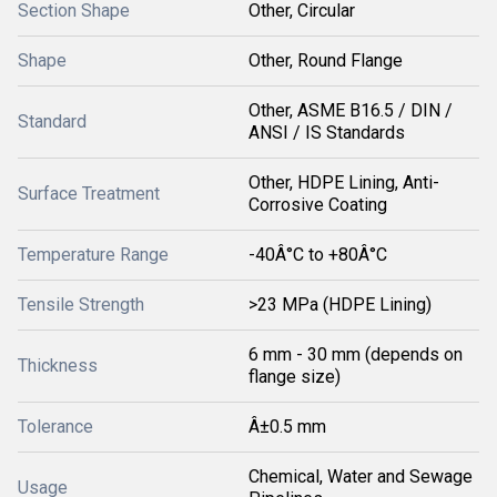
Section Shape
Other, Circular
Shape
Other, Round Flange
Other, ASME B16.5 / DIN /
Standard
ANSI / IS Standards
Other, HDPE Lining, Anti-
Surface Treatment
Corrosive Coating
Temperature Range
-40Â°C to +80Â°C
Tensile Strength
>23 MPa (HDPE Lining)
6 mm - 30 mm (depends on
Thickness
flange size)
Tolerance
Â±0.5 mm
Chemical, Water and Sewage
Usage