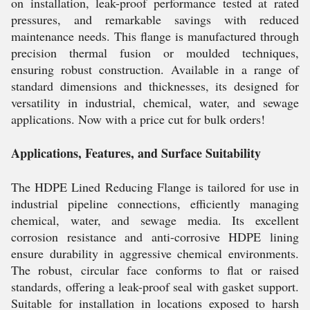
on installation, leak-proof performance tested at rated
pressures, and remarkable savings with reduced
maintenance needs. This flange is manufactured through
precision thermal fusion or moulded techniques,
ensuring robust construction. Available in a range of
standard dimensions and thicknesses, its designed for
versatility in industrial, chemical, water, and sewage
applications. Now with a price cut for bulk orders!
Applications, Features, and Surface Suitability
The HDPE Lined Reducing Flange is tailored for use in
industrial pipeline connections, efficiently managing
chemical, water, and sewage media. Its excellent
corrosion resistance and anti-corrosive HDPE lining
ensure durability in aggressive chemical environments.
The robust, circular face conforms to flat or raised
standards, offering a leak-proof seal with gasket support.
Suitable for installation in locations exposed to harsh