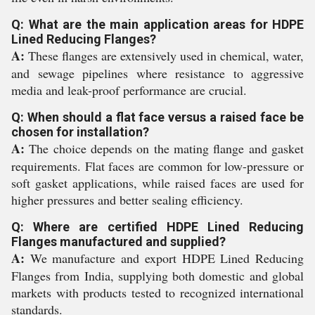
Q: What are the main application areas for HDPE
Lined Reducing Flanges?
A:
These flanges are extensively used in chemical, water,
and sewage pipelines where resistance to aggressive
media and leak-proof performance are crucial.
Q: When should a flat face versus a raised face be
chosen for installation?
A:
The choice depends on the mating flange and gasket
requirements. Flat faces are common for low-pressure or
soft gasket applications, while raised faces are used for
higher pressures and better sealing efficiency.
Q: Where are certified HDPE Lined Reducing
Flanges manufactured and supplied?
A:
We manufacture and export HDPE Lined Reducing
Flanges from India, supplying both domestic and global
markets with products tested to recognized international
standards.