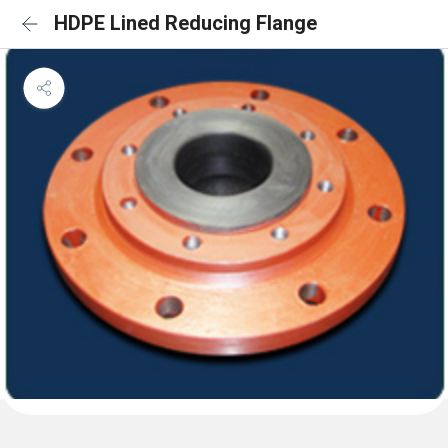
HDPE Lined Reducing Flange