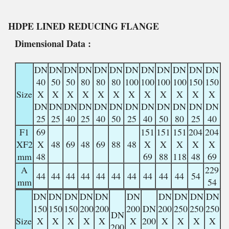
HDPE LINED
REDUCING FLANGE
Dimensional Data :
DN
DN
DN
DN
DN
DN
DN
DN
DN
DN
DN
DN
40
50
50
80
80
80
100
100
100
100
150
150
Size
X
X
X
X
X
X
X
X
X
X
X
X
DN
DN
DN
DN
DN
DN
DN
DN
DN
DN
DN
DN
25
25
40
25
40
50
25
40
50
80
25
40
F1
69
151
151
151
204
204
XF2
X
48
69
48
69
88
48
X
X
X
X
X
mm
48
69
88
118
48
69
A
229
44
44
44
44
44
44
44
44
44
44
54
mm
54
DN
DN
DN
DN
DN
DN
DN
DN
DN
DN
150
150
150
200
200
200
DN
200
250
250
250
DN
Size
X
X
X
X
X
X
200
X
X
X
X
200