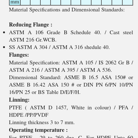
mm
Material Specifications and Dimensional Standards:
Reducing Flange :
ASTM A 106 Grade B Schedule 40. / Cast steel
ASTM 216 Gr.WCB.
SS ASTM A 304 / ASTM A 316 shedule 40.
Flanges:
Material Specification: ASTM A 105 / IS 2062 Gr B /
ASTM A 216 / ASTM A 395 / ASTM A 536.
Dimensional Standard: ASME B 16.5 ASA 150# or
ASME B 16.42 ASA 150 # or DIN PN 6/PN 10/PN
16/PN 25 or BS Table D/E/F/H.
Linning:
PTFE ( ASTM D 1457, White in colour) / PFA /
HDPE /PP/PVDF
Linning thickness 3 to 7 mm.
Operating temperature :
For PTFE - 29 to 260 deg. C, For HDPE Upto 60