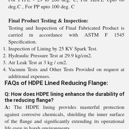
deg.C , For PP upto 100 deg. C
Final Product Testing & Inspection:
Testing and Inspection of Final Fabricated Product is
carried in accordance with ASTM F 1545
Specification.
Inspection of Lining by 25 KV Spark Test.
Hydraulic Pressure Test at 29.9 kg/cm2.
Air Leak Test at 3 kg / cm2.
Vacuum Tests and Other Tests Provided on request at
additional expenses.
FAQs of HDPE Lined Reducing Flange:
Q: How does HDPE lining enhance the durability of
the reducing flange?
A:
The HDPE lining provides masterful protection
against corrosive chemicals, shielding the inner surface
of the flange and significantly extending its operational
life even in harsh environments.