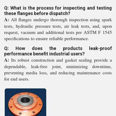
Q: What is the process for inspecting and testing
these flanges before dispatch?
A:
All flanges undergo thorough inspection using spark
tests, hydraulic pressure tests, air leak tests, and, upon
request, vacuum and additional tests per ASTM F 1545
specifications to ensure reliable performance.
Q: How does the products leak-proof
performance benefit industrial users?
A:
Its robust construction and gasket sealing provide a
dependable, leak-free joint, minimizing downtime,
preventing media loss, and reducing maintenance costs
for end users.