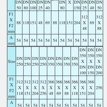
DN
DN
DN
DN
DN
DN
X
DN
DN
DN
DN
50
80
100
25
40
80
150
25
40
50
F1
312
312
X
88
118
151
48
69
88
118
151
204
X
69
X
F2
48
88
mm
A
54
54
54
54
54
54
54
54
54
54
54
54
mm
DN
DN
DN
350
350
350
DN
DN
DN
DN
DN
DN
DN
DN
Size
X
X
X
250
250
250
250
350
350
350
350
DN
DN
DN
100
150
200
F1
312
312
312
312
366
366
366
366
366
366
X
X
X
X
X
X
X
X
X
X
X
256
F2
118
151
204
256
48
69
88
118
151
204
mm
A
54
54
54
54
54
54
54
54
54
54
54