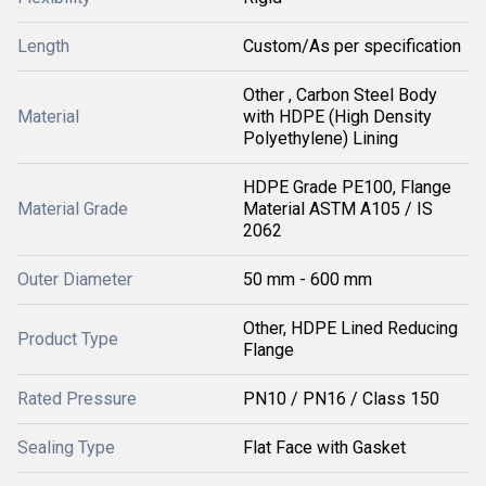
Length
Custom/As per specification
Other , Carbon Steel Body
Material
with HDPE (High Density
Polyethylene) Lining
HDPE Grade PE100, Flange
Material Grade
Material ASTM A105 / IS
2062
Outer Diameter
50 mm - 600 mm
Other, HDPE Lined Reducing
Product Type
Flange
Rated Pressure
PN10 / PN16 / Class 150
Sealing Type
Flat Face with Gasket