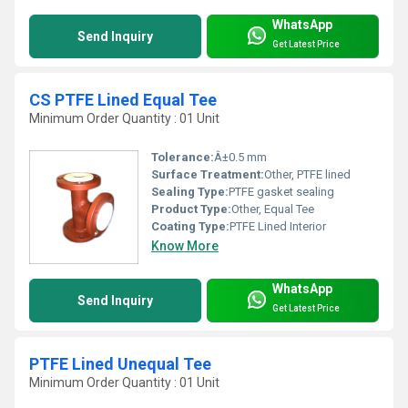
WhatsApp
Send Inquiry
Get Latest Price
CS PTFE Lined Equal Tee
Minimum Order Quantity : 01 Unit
Tolerance:
Â±0.5 mm
Surface Treatment:
Other, PTFE lined
Sealing Type:
PTFE gasket sealing
Product Type:
Other, Equal Tee
Coating Type:
PTFE Lined Interior
Know More
WhatsApp
Send Inquiry
Get Latest Price
PTFE Lined Unequal Tee
Minimum Order Quantity : 01 Unit