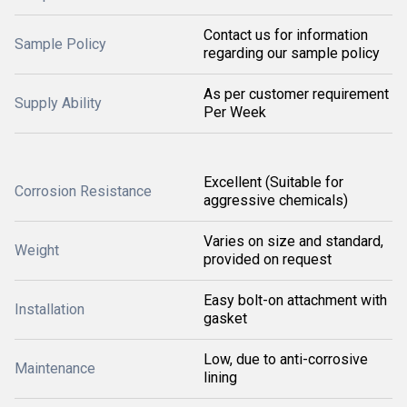
Contact us for information
Sample Policy
regarding our sample policy
As per customer requirement
Supply Ability
Per Week
Excellent (Suitable for
Corrosion Resistance
aggressive chemicals)
Varies on size and standard,
Weight
provided on request
Easy bolt-on attachment with
Installation
gasket
Low, due to anti-corrosive
Maintenance
lining