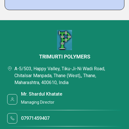
TRIMURTI POLYMERS
A-5/503, Happy Valley, Tiku-Ji-Ni Wadi Road,
Chitalsar Manpada, Thane (West),, Thane,
Maharashtra, 400610, India
Mr. Shardul Khatate
Managing Director
07971459407