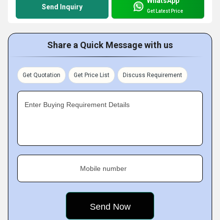
WhatsApp
Send Inquiry
Get Latest Price
Share a Quick Message with us
Get Quotation
Get Price List
Discuss Requirement
Enter Buying Requirement Details
Mobile number